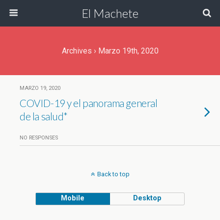
El Machete
Archives › Marzo 19th, 2020
MARZO 19, 2020
COVID-19 y el panorama general
de la salud*
NO RESPONSES
Back to top
Mobile
Desktop